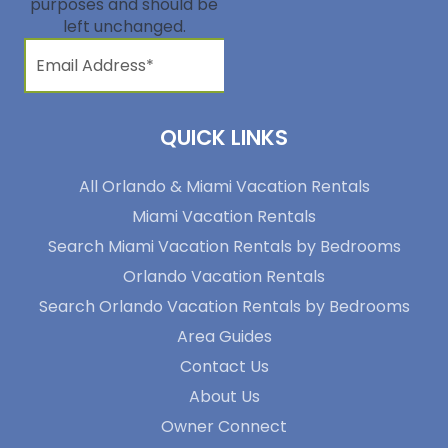
purposes and should be
left unchanged.
QUICK LINKS
All Orlando & Miami Vacation Rentals
Miami Vacation Rentals
Search Miami Vacation Rentals by Bedrooms
Orlando Vacation Rentals
Search Orlando Vacation Rentals by Bedrooms
Area Guides
Contact Us
About Us
Owner Connect