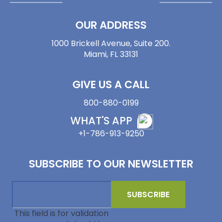
OUR ADDRESS
1000 Brickell Avenue, Suite 200.
Miami, FL 33131
GIVE US A CALL
800-880-0199
WHAT'S APP
+1-786-913-9250
SUBSCRIBE TO OUR NEWSLETTER
This field is for validation